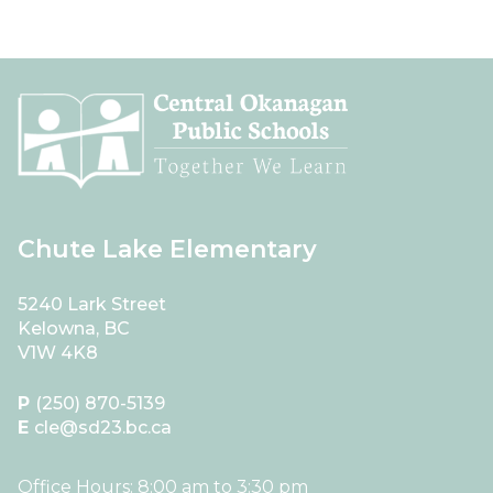
Chute Lake Elementary
5240 Lark Street
Kelowna, BC
V1W 4K8
P
(250) 870-5139
E
cle@sd23.bc.ca
Office Hours: 8:00 am to 3:30 pm