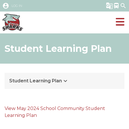
account_circle
g_translate
directions_bus
search
LOG IN
Student Learning Plan
keyboard_arrow_down
Student Learning Plan
View May 2024 School Community Student 
Learning Plan