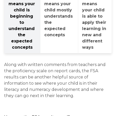
means your 
means your 
means 
child is 
child mostly 
your child 
beginning 
understands 
is able to 
to 
the 
apply their 
understand 
expected 
learning in 
the 
concepts
new and 
expected 
different 
concepts
ways
Along with written comments from teachers and 
the proficiency scale on report cards, the FSA 
results can be another helpful source of 
information to see where your child is in their 
literacy and numeracy development and where 
they can go next in their learning.