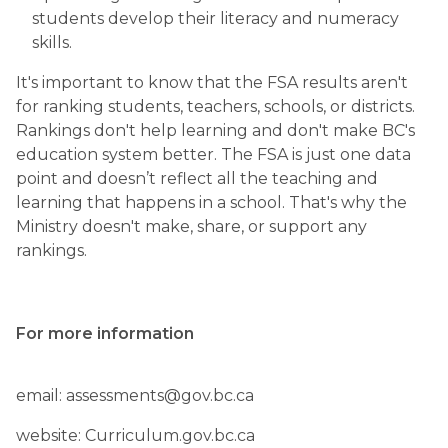
students develop their literacy and numeracy 
skills.
It's important to know that the FSA results aren't 
for ranking students, teachers, schools, or districts. 
Rankings don't help learning and don't make BC's 
education system better. The FSA is just one data 
point and doesn’t reflect all the teaching and 
learning that happens in a school. That's why the 
Ministry doesn't make, share, or support any 
rankings.
For more information
email: assessments@gov.bc.ca
website: Curriculum.gov.bc.ca