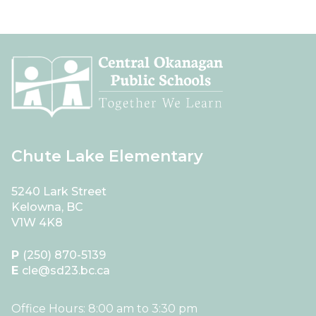
Chute Lake Elementary
5240 Lark Street
Kelowna, BC
V1W 4K8
P
(250) 870-5139
E
cle@sd23.bc.ca
Office Hours: 8:00 am to 3:30 pm