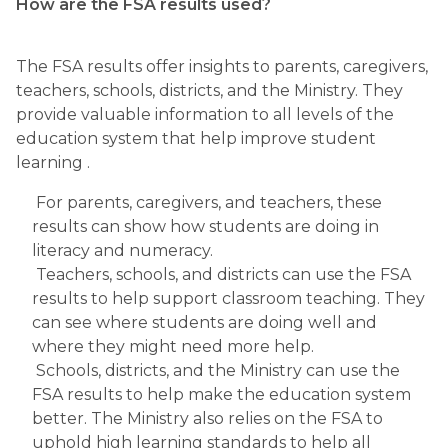
How are the FSA results used?
The FSA results offer insights to parents, caregivers, 
teachers, schools, districts, and the Ministry. They 
provide valuable information to all levels of the 
education system that help improve student 
learning .
 For parents, caregivers, and teachers, these 
results can show how students are doing in 
literacy and numeracy.
 Teachers, schools, and districts can use the FSA 
results to help support classroom teaching. They 
can see where students are doing well and 
where they might need more help. 
 Schools, districts, and the Ministry can use the 
FSA results to help make the education system 
better. The Ministry also relies on the FSA to 
uphold high learning standards to help all 