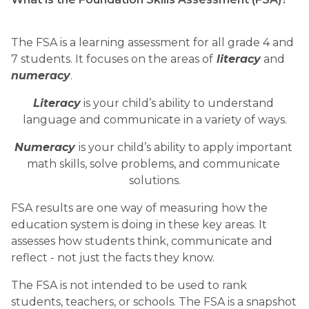
The FSA is a learning assessment for all grade 4 and 
7 students. It focuses on the areas of
 literacy
 and 
numeracy
. 
Literacy
 is your child’s ability to understand 
language and communicate in a variety of ways.
Numeracy 
is your child’s ability to apply important 
math skills, solve problems, and communicate 
solutions.
FSA results are one way of measuring how the 
education system is doing in these key areas. It 
assesses how students think, communicate and 
reflect - not just the facts they know. 
The FSA is not intended to be used to rank 
students, teachers, or schools. The FSA is a snapshot 