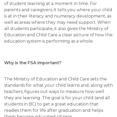
of student learning at a moment in time. For 
parents and caregivers, it tells you where your child 
is at in their literacy and numeracy development, as 
well as areas where they may need support. When 
all students participate, it also gives the Ministry of 
Education and Child Care a clear picture of how the 
education system is performing as a whole.
Why is the FSA important?
The Ministry of Education and Child Care sets the 
standards for what your child learns and, along with 
teachers, figures out ways to measure how well 
they are learning. The goal is for your child (and all 
students in BC) to get a great education that 
readies them for life after graduation and helps 
them become educated citizens. 