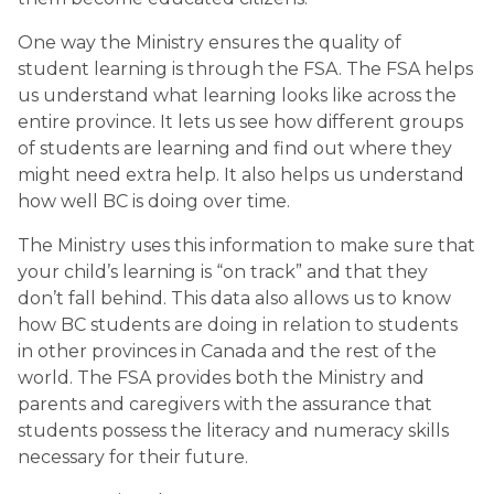
One way the Ministry ensures the quality of 
student learning is through the FSA. The FSA helps 
us understand what learning looks like across the 
entire province. It lets us see how different groups 
of students are learning and find out where they 
might need extra help. It also helps us understand 
how well BC is doing over time. 
The Ministry uses this information to make sure that 
your child’s learning is “on track” and that they 
don’t fall behind. This data also allows us to know 
how BC students are doing in relation to students 
in other provinces in Canada and the rest of the 
world. The FSA provides both the Ministry and 
parents and caregivers with the assurance that 
students possess the literacy and numeracy skills 
necessary for their future.