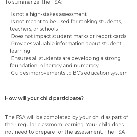
To summarize, the FSA: 
 Is not a high-stakes assessment 
 Is not meant to be used for ranking students, 
teachers, or schools 
 Does not impact student marks or report cards 
 Provides valuable information about student 
learning 
 Ensures all students are developing a strong 
foundation in literacy and numeracy 
 Guides improvements to BC’s education system
How will your child participate?
The FSA will be completed by your child as part of 
their regular classroom learning. Your child does 
not need to prepare for the assessment. The FSA 