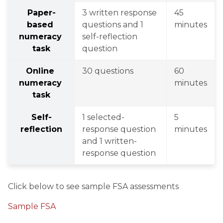
Paper-
3 written response 
45 
based 
questions and 1 
minutes
numeracy 
self-reflection 
task
question
Online 
30 questions
60 
numeracy 
minutes
task
Self-
1 selected-
5 
reflection
response question 
minutes
and 1 written-
response question
Click below to see sample FSA assessments
Sample FSA