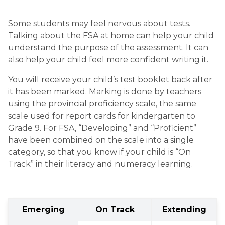
Some students may feel nervous about tests. 
Talking about the FSA at home can help your child 
understand the purpose of the assessment. It can 
also help your child feel more confident writing it. 
You will receive your child’s test booklet back after 
it has been marked. Marking is done by teachers 
using the provincial proficiency scale, the same 
scale used for report cards for kindergarten to 
Grade 9. For FSA, “Developing” and “Proficient” 
have been combined on the scale into a single 
category, so that you know if your child is “On 
Track” in their literacy and numeracy learning.
Emerging
On Track
Extending