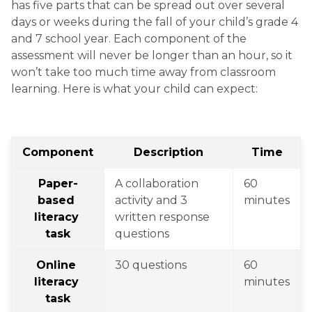
has five parts that can be spread out over several 
days or weeks during the fall of your child’s grade 4 
and 7 school year. Each component of the 
assessment will never be longer than an hour, so it 
won’t take too much time away from classroom 
learning. Here is what your child can expect:
Component
Description
Time
Paper-
A collaboration 
60 
based 
activity and 3 
minutes
literacy 
written response 
task
questions
Online 
30 questions
60 
literacy 
minutes
task