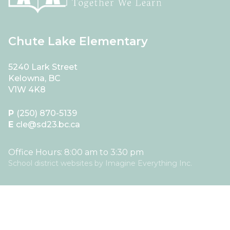
Chute Lake Elementary
5240 Lark Street
Kelowna, BC
V1W 4K8
P
(250) 870-5139
E
cle@sd23.bc.ca
Office Hours: 8:00 am to 3:30 pm
School district websites by
Imagine Everything Inc.