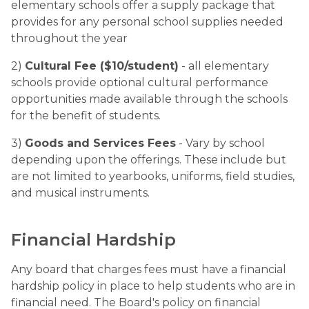
elementary schools offer a supply package that 
provides for any personal school supplies needed 
throughout the year
2) 
Cultural Fee ($10/student)
 - all elementary 
schools provide optional cultural performance 
opportunities made available through the schools 
for the benefit of students.
3) 
Goods and Services Fees
 - Vary by school 
depending upon the offerings. These include but 
are not limited to yearbooks, uniforms, field studies, 
and musical instruments.
Financial Hardship
Any board that charges fees must have a financial 
hardship policy in place to help students who are in 
financial need. The Board's policy on financial 