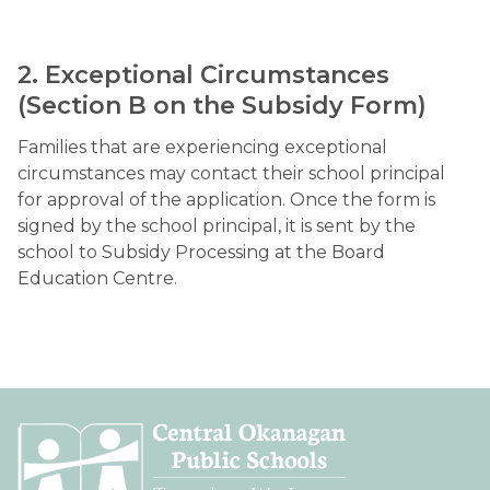
2. Exceptional Circumstances 
(Section B on the Subsidy Form)
Families that are experiencing exceptional 
circumstances may contact their school principal 
for approval of the application. Once the form is 
signed by the school principal, it is sent by the 
school to Subsidy Processing at the Board 
Education Centre.