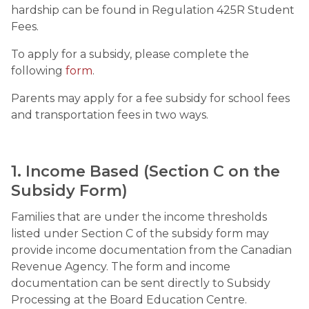
hardship can be found in Regulation 425R Student 
Fees.
To apply for a subsidy, please complete the 
following 
form
.
Parents may apply for a fee subsidy for school fees 
and transportation fees in two ways.
1. Income Based (Section C on the 
Subsidy Form)
Families that are under the income thresholds 
listed under Section C of the subsidy form may 
provide income documentation from the Canadian 
Revenue Agency. The form and income 
documentation can be sent directly to Subsidy 
Processing at the Board Education Centre.