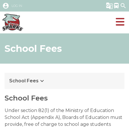
account_circle
g_translate
directions_bus
search
LOG IN
School Fees
keyboard_arrow_down
School Fees
School Fees
Under section 82(1) of the Ministry of Education 
School Act (Appendix A), Boards of Education must 
provide, free of charge to school age students 