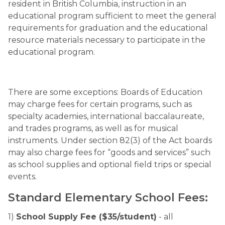
resident in British Columbia, instruction in an 
educational program sufficient to meet the general 
requirements for graduation and the educational 
resource materials necessary to participate in the 
educational program.
There are some exceptions: Boards of Education 
may charge fees for certain programs, such as 
specialty academies, international baccalaureate, 
and trades programs, as well as for musical 
instruments. Under section 82(3) of the Act boards 
may also charge fees for “goods and services” such 
as school supplies and optional field trips or special 
events.
Standard Elementary School Fees:
1) 
School Supply Fee ($35/student)
 - all 