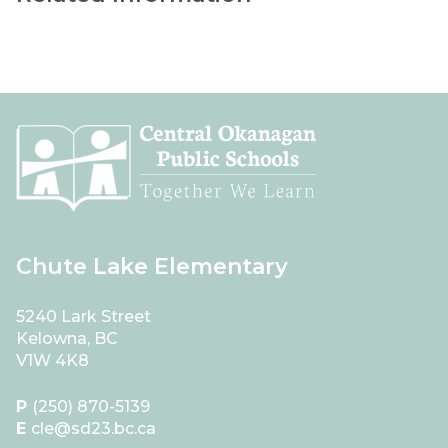
Chute Lake Elementary
5240 Lark Street
Kelowna, BC
V1W 4K8
P
(250) 870-5139
E
cle@sd23.bc.ca