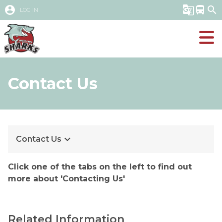
account_circle
g_translate
directions_bus
search
LOG IN
Contact Us
keyboard_arrow_down
Contact Us
Click one of the tabs on the left to find out 
more about 'Contacting Us'
Related Information