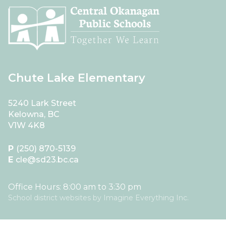
Chute Lake Elementary
5240 Lark Street
Kelowna, BC
V1W 4K8
P
(250) 870-5139
E
cle@sd23.bc.ca
Office Hours: 8:00 am to 3:30 pm
School district websites by
Imagine Everything Inc.