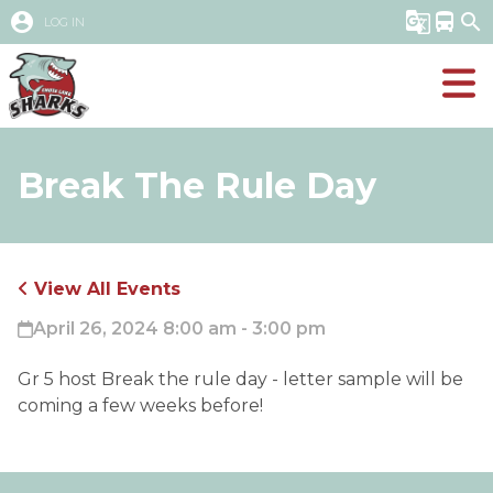
account_circle
g_translate
directions_bus
search
LOG IN
Break The Rule Day
View All Events
April 26, 2024 8:00 am - 3:00 pm
Gr 5 host Break the rule day - letter sample will be
coming a few weeks before!