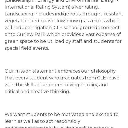
(Leadership in Energy and Environmental Design-
International Rating System) silver rating. 
Landscaping includes indigenous, drought-resistant 
vegetation and native, low-mow grass mixes which 
will reduce irrigation. CLE school grounds connect 
onto Curlew Park which provides a vast expanse of 
green space to be utilized by staff and students for 
special field events.
Our mission statement embraces our philosophy 
that every student who graduates from CLE leave 
with the skills of problem solving, inquiry, and 
critical and creative thinking.
We want students to be motivated and excited to 
learn as well as to act responsibly 