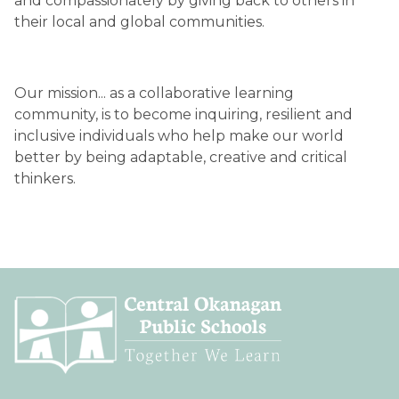
and compassionately by giving back to others in 
their local and global communities.
Our mission... as a collaborative learning 
community, is to become inquiring, resilient and 
inclusive individuals who help make our world 
better by being adaptable, creative and critical 
thinkers.  