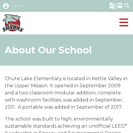
account_circle
g_translate
directions_bus
search
LOG IN
About Our School
​Chute Lake Elementary is located in Kettle Valley in 
the Upper Mission. It opened in September 2009 
and a two classroom modular addition, complete 
with washroom facilities, was added in September, 
2011.  A portable was added in September of 2017.
The school was built to high, environmentally 
sustainable standards achieving an unofficial LEED* 